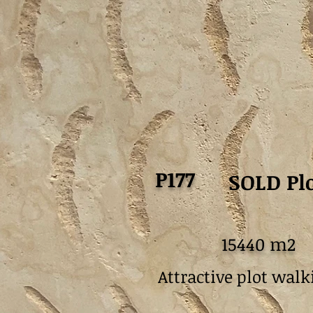
P177
SOLD Plo
15440 m2
Attractive plot walk