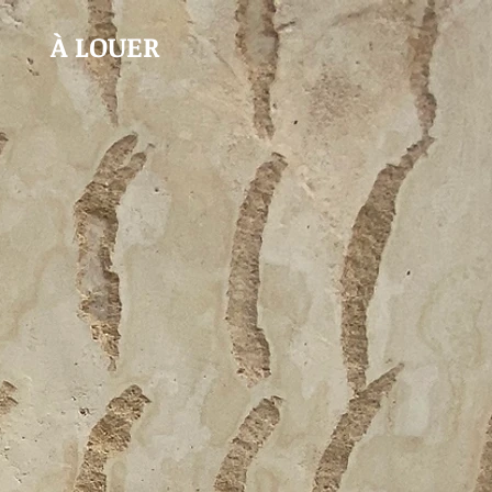
À LOUER