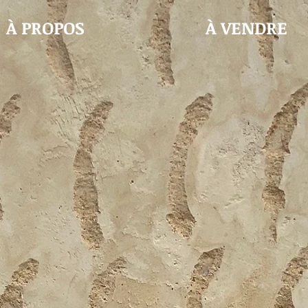
À PROPOS
À VENDRE