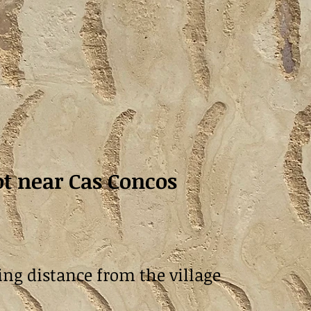
t near Cas Concos
ing distance from the village