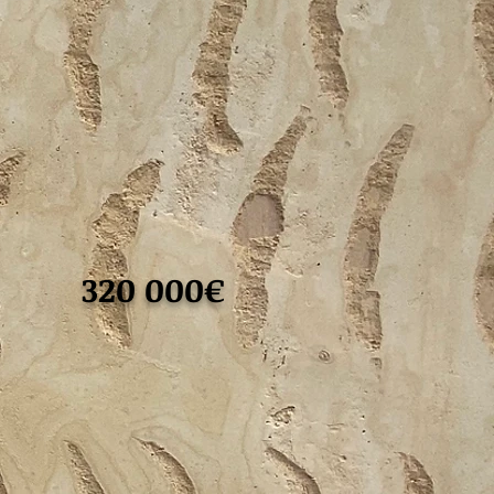
320 000€