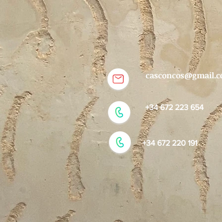
casconcos@gmail.
+34 672 223 654
+34 672 220 191