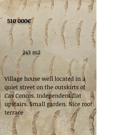
510 000€
243 m2
Village house well located in a
quiet street on the outskirts of
Cas Concos. Independent flat
upstairs. Small garden. Nice roof
terrace