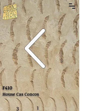
F410
House Cas Concos
1
3